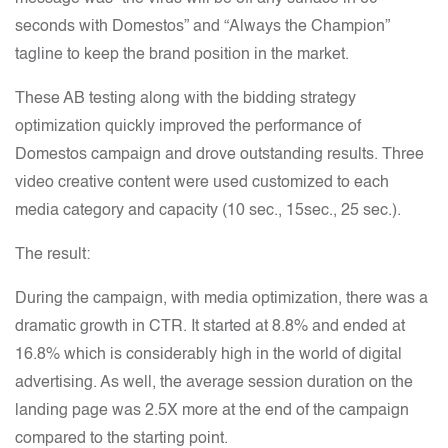
seconds with Domestos” and “Always the Champion”
tagline to keep the brand position in the market.
These AB testing along with the bidding strategy
optimization quickly improved the performance of
Domestos campaign and drove outstanding results. Three
video creative content were used customized to each
media category and capacity (10 sec., 15sec., 25 sec.).
The result:
During the campaign, with media optimization, there was a
dramatic growth in CTR. It started at 8.8% and ended at
16.8% which is considerably high in the world of digital
advertising. As well, the average session duration on the
landing page was 2.5X more at the end of the campaign
compared to the starting point.