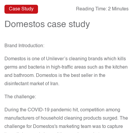
Case Study
Reading Time: 2 Minutes
Domestos case study
Brand Introduction:
Domestos is one of Unilever’s cleaning brands which kills
germs and bacteria in high-traffic areas such as the kitchen
and bathroom. Domestos is the best seller in the
disinfectant market of Iran.
The challenge:
During the COVID-19 pandemic hit, competition among
manufacturers of household cleaning products surged. The
challenge for Domestos's marketing team was to capture