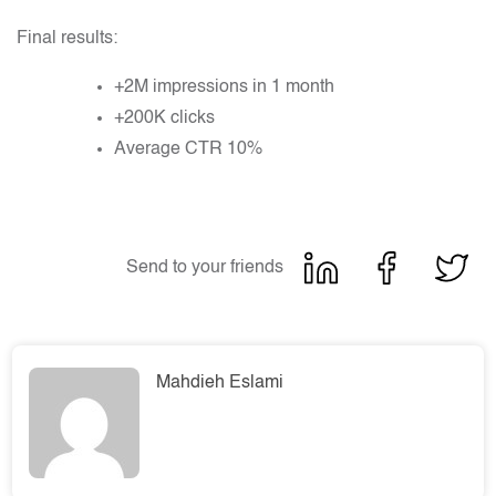
Final results:
+2M impressions in 1 month
+200K clicks
Average CTR 10%
Send to your friends
Mahdieh Eslami