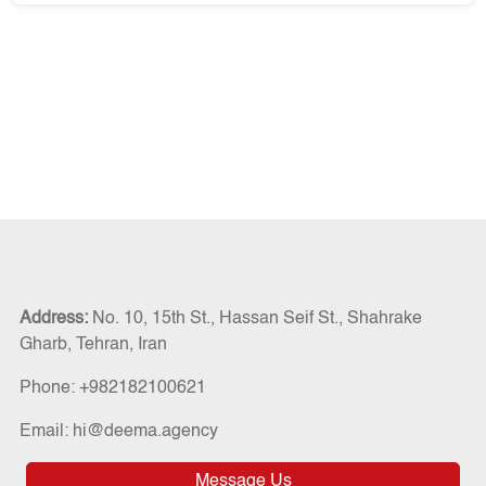
Address:
No. 10, 15th St., Hassan Seif St., Shahrake
Gharb, Tehran, Iran
Phone: +982182100621
Email: hi@deema.agency
Message Us