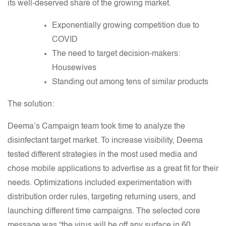
its well-deserved share of the growing market.
Exponentially growing competition due to
COVID
The need to target decision-makers:
Housewives
Standing out among tens of similar products
The solution:
Deema’s Campaign team took time to analyze the
disinfectant target market. To increase visibility, Deema
tested different strategies in the most used media and
chose mobile applications to advertise as a great fit for their
needs. Optimizations included experimentation with
distribution order rules, targeting returning users, and
launching different time campaigns. The selected core
message was “the virus will be off any surface in 60