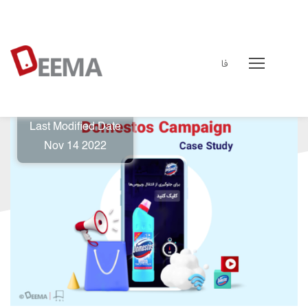
فا
deema
↵
Case Study
↵
Domestos case study
Last Modified Date
Nov 14 2022