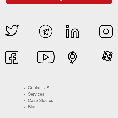
Contact US
Services
Case Studies
Blog